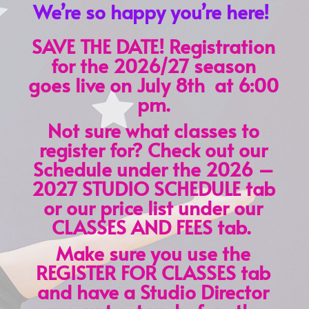
We’re so happy you’re here!
SAVE THE DATE! Registration
for the 2026/27 season
goes live on July 8th at 6:00
pm.
Not sure what classes to
register for? Check out our
Schedule under the 2026 –
2027 STUDIO SCHEDULE tab
or our price list under our
CLASSES AND FEES tab.
Make sure you use the
REGISTER FOR CLASSES tab
and have a Studio Director