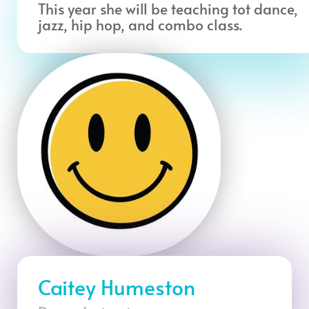
This year she will be teaching tot dance,
jazz, hip hop, and combo class.
Caitey Humeston