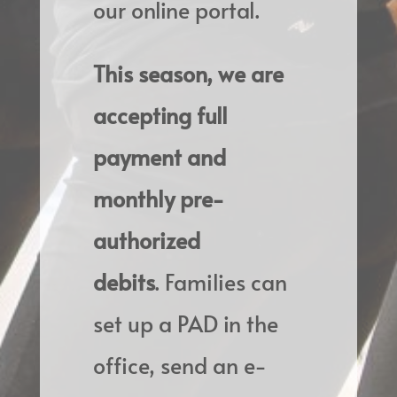
our online portal.
This season, we are
accepting full
payment and
monthly pre-
authorized
debits
.
Families can
set up a PAD in the
office, send an e-