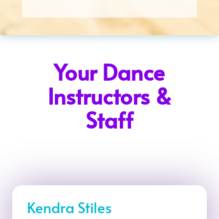
Your Dance
Instructors &
Staff
Kendra Stiles