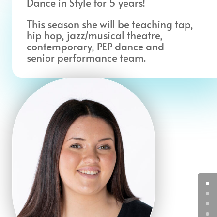
Dance in Style for 5 years!
This season she will be teaching tap,
hip hop, jazz/musical theatre,
contemporary, PEP dance and
senior performance team.