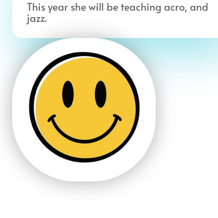
This year she will be teaching acro, and
jazz.