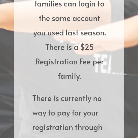
families can login to
the same account
you used last season.
There is a $25
Registration Fee per
family.
There is currently no
way to pay for your
registration through