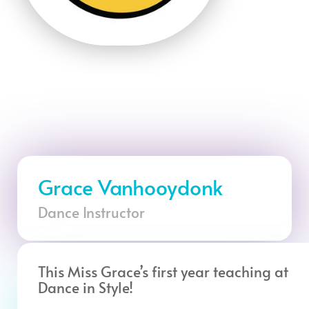
Grace Vanhooydonk
Dance Instructor
This Miss Grace’s first year teaching at
Dance in Style!