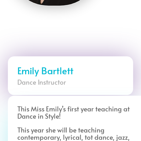
Emily Bartlett
Dance Instructor
This Miss Emily’s first year teaching at
Dance in Style!
This year she will be teaching
contemporary, lyrical, tot dance, jazz,