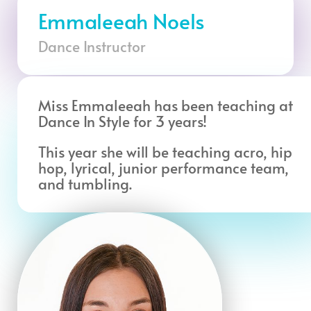
Emmaleeah Noels
Dance Instructor
Miss Emmaleeah has been teaching at
Dance In Style for 3 years!
This year she will be teaching acro, hip
hop, lyrical, junior performance team,
and tumbling.