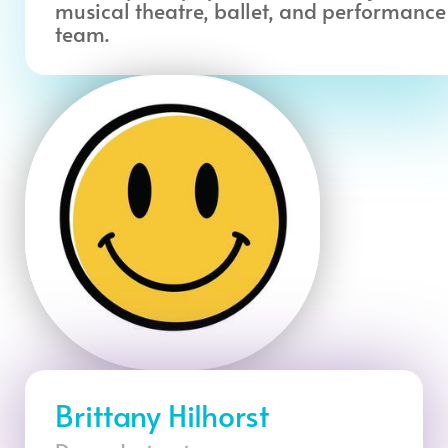
musical theatre, ballet, and performance
team.
Brittany Hilhorst