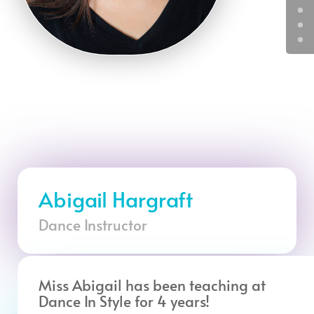
Abigail Hargraft
Dance Instructor
Miss Abigail has been teaching at
Dance In Style for 4 years!