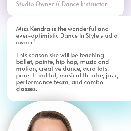
Studio Owner // Dance Instructor
Miss Kendra is the wonderful and
ever-optimistic Dance In Style studio
owner!
This season she will be teaching
ballet, pointe, hip hop, music and
motion, creative dance, acro tots,
parent and tot, musical theatre, jazz,
performance team, and combo
classes.