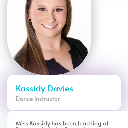
Kassidy Davies
Dance Instructor
Miss Kassidy has been teaching at