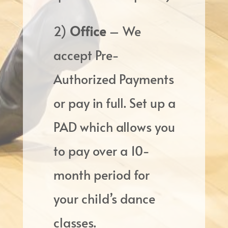
2)
Office
– We
accept Pre-
Authorized Payments
or pay in full. Set up a
PAD which allows you
to pay over a 10-
month period for
your child’s dance
classes.