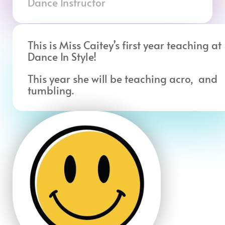
Dance Instructor
This is Miss Caitey’s first year teaching at
Dance In Style!
This year she will be teaching acro, and
tumbling.