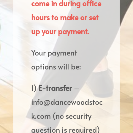
come in during office
hours to make or set
up your payment.
Your payment
options will be:
1)
E-transfer
–
info@dancewoodstoc
k.com (no security
question is required)