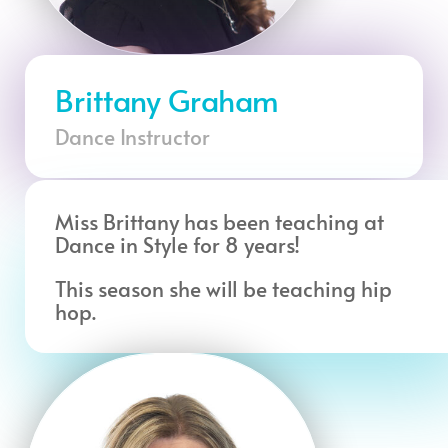
Brittany Graham
Dance Instructor
Miss Brittany has been teaching at
Dance in Style for 8 years!
This season she will be teaching hip
hop.