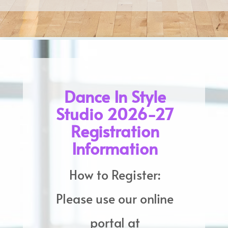
Dance In Style
Studio 2026-27
Registration
Information
How to Register:
Please use our online
portal at