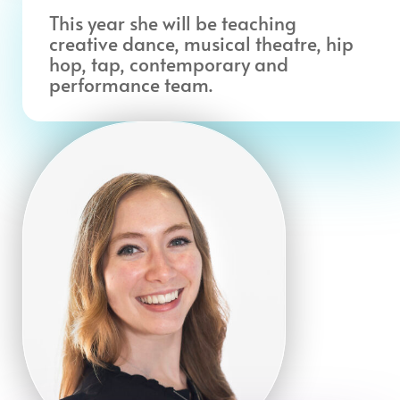
This year she will be teaching
creative dance, musical theatre, hip
hop, tap, contemporary and
performance team.