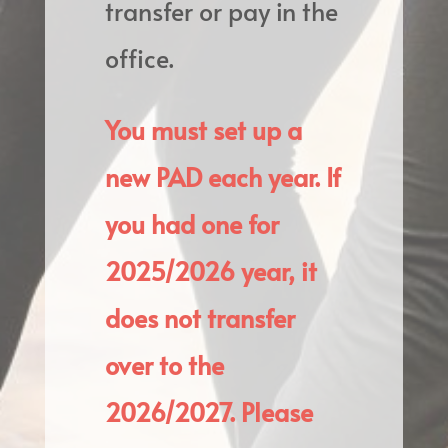
transfer or pay in the
office.
You must set up a
new PAD each year. If
you had one for
2025/2026 year, it
does not transfer
over to the
2026/2027. Please