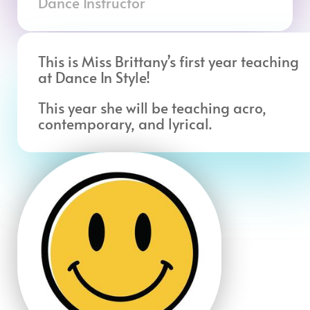
Dance Instructor
This is Miss Brittany’s first year teaching
at Dance In Style!
This year she will be teaching acro,
contemporary, and lyrical.