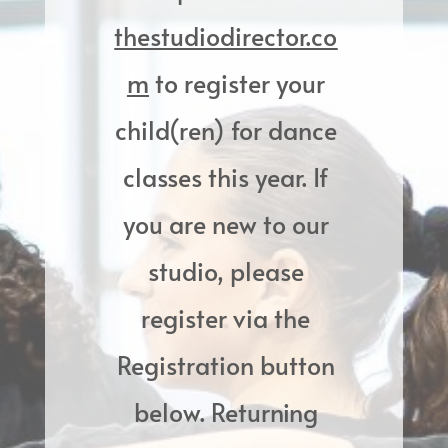
thestudiodirector.co
m
to register your
child(ren) for dance
classes this year. If
you are new to our
studio, please
register via the
Registration button
below. Returning