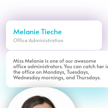
Melanie Tieche
Office Administration
Miss Melanie is one of our awesome
office administrators. You can catch her i
the office on Mondays, Tuesdays,
Wednesday mornings, and Thursdays.