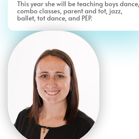
This year she will be teaching boys dance
combo classes, parent and tot, jazz,
ballet, tot dance, and PEP.