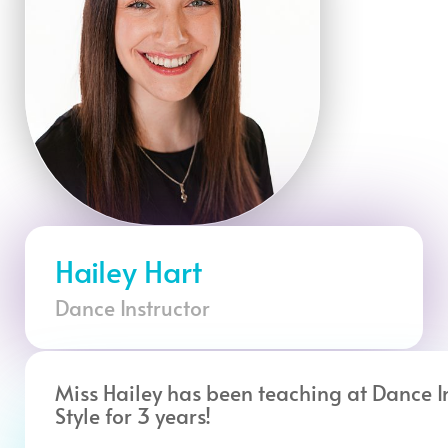
Hailey Hart
Dance Instructor
Miss Hailey has been teaching at Dance I
Style for 3 years!