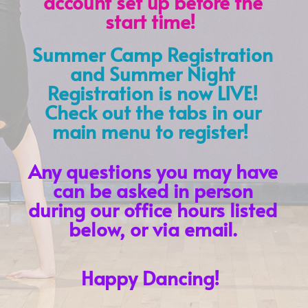
account set up before the
start time!
Summer Camp Registration
and Summer Night
Registration is now LIVE!
Check out the tabs in our
main menu to register!
Any questions you may have
can be asked in person
during our office hours listed
below, or via email.
Happy Dancing!