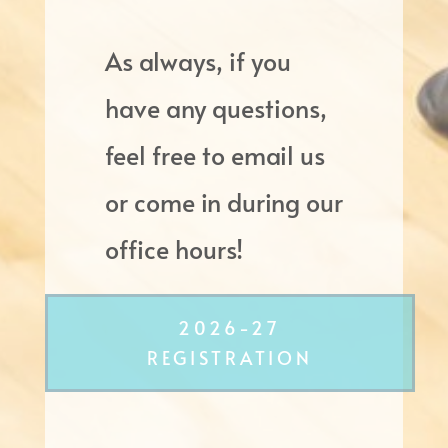
As always, if you
have any questions,
feel free to email us
or come in during our
office hours!
2026-27
REGISTRATION