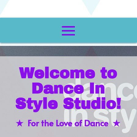
Welcome to
Dance In
Style Studio!
★ For the Love of Dance ★