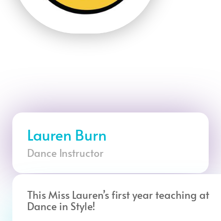
Lauren Burn
Dance Instructor
This Miss Lauren’s first year teaching at
Dance in Style!